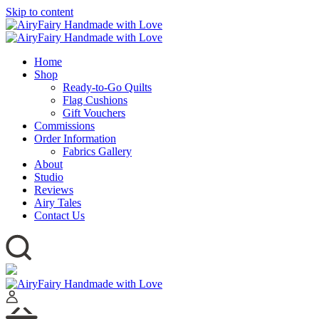
Skip to content
Home
Shop
Ready-to-Go Quilts
Flag Cushions
Gift Vouchers
Commissions
Order Information
Fabrics Gallery
About
Studio
Reviews
Airy Tales
Contact Us