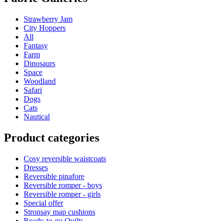
Strawberry Jam
City Hoppers
All
Fantasy
Farm
Dinosaurs
Space
Woodland
Safari
Dogs
Cats
Nautical
Product categories
Cosy reversible waistcoats
Dresses
Reversible pinafore
Reversible romper - boys
Reversible romper - girls
Special offer
Stronsay map cushions
Ready-to-go Quilts