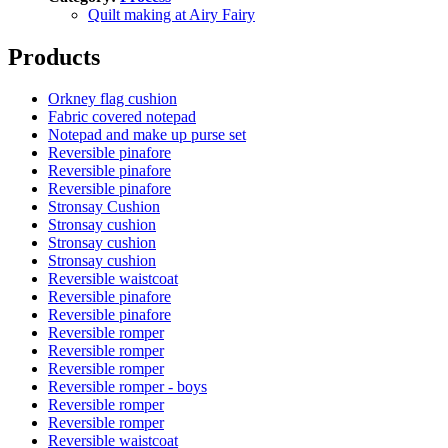
Quilt making at Airy Fairy
Products
Orkney flag cushion
Fabric covered notepad
Notepad and make up purse set
Reversible pinafore
Reversible pinafore
Reversible pinafore
Stronsay Cushion
Stronsay cushion
Stronsay cushion
Stronsay cushion
Reversible waistcoat
Reversible pinafore
Reversible pinafore
Reversible romper
Reversible romper
Reversible romper
Reversible romper - boys
Reversible romper
Reversible romper
Reversible waistcoat