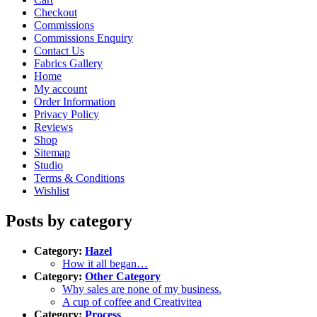
Checkout
Commissions
Commissions Enquiry
Contact Us
Fabrics Gallery
Home
My account
Order Information
Privacy Policy
Reviews
Shop
Sitemap
Studio
Terms & Conditions
Wishlist
Posts by category
Category:
Hazel
How it all began…
Category:
Other Category
Why sales are none of my business.
A cup of coffee and Creativitea
Category:
Process