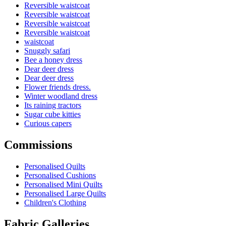
Reversible waistcoat
Reversible waistcoat
Reversible waistcoat
Reversible waistcoat
waistcoat
Snuggly safari
Bee a honey dress
Dear deer dress
Dear deer dress
Flower friends dress.
Winter woodland dress
Its raining tractors
Sugar cube kitties
Curious capers
Commissions
Personalised Quilts
Personalised Cushions
Personalised Mini Quilts
Personalised Large Quilts
Children's Clothing
Fabric Galleries