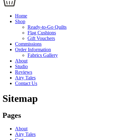
Home
Shop
Ready-to-Go Quilts
Flag Cushions
Gift Vouchers
Commissions
Order Information
Fabrics Gallery
About
Studio
Reviews
Airy Tales
Contact Us
Sitemap
Pages
About
Airy Tales
Cart