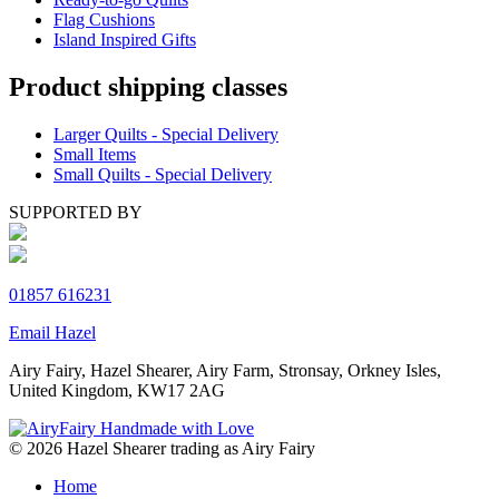
Flag Cushions
Island Inspired Gifts
Product shipping classes
Larger Quilts - Special Delivery
Small Items
Small Quilts - Special Delivery
SUPPORTED BY
01857 616231
Email Hazel
Airy Fairy, Hazel Shearer, Airy Farm, Stronsay, Orkney Isles,
United Kingdom, KW17 2AG
© 2026 Hazel Shearer trading as Airy Fairy
Home