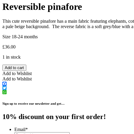
Reversible pinafore
This cute reversible pinafore has a main fabric featuring elephants, co
a pale beige background. The reverse fabric is a soft grey/blue with a
Size 18-24 months
£
36.00
1 in stock
Add to cart
Add to Wishlist
Add to Wishlist
Facebook
Twitter
WhatsApp
Sign up to receive our newsletter and get…
10% discount on your first order!
Email
*