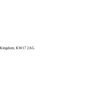
ited Kingdom, KW17 2AG