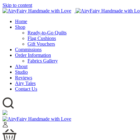
Skip to content
Home
Shop
Ready-to-Go Quilts
Flag Cushions
Gift Vouchers
Commissions
Order Information
Fabrics Gallery
About
Studio
Reviews
Airy Tales
Contact Us