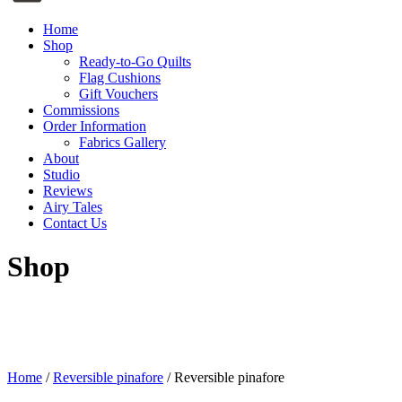
Home
Shop
Ready-to-Go Quilts
Flag Cushions
Gift Vouchers
Commissions
Order Information
Fabrics Gallery
About
Studio
Reviews
Airy Tales
Contact Us
Shop
Home
/
Reversible pinafore
/ Reversible pinafore