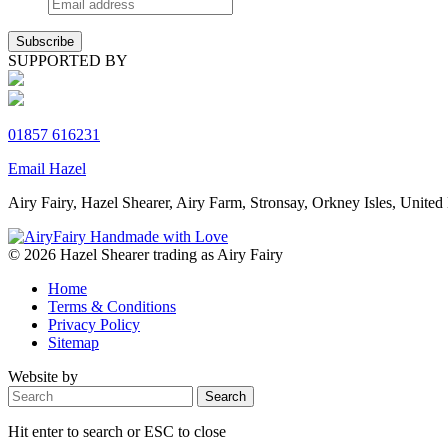
SUPPORTED BY
01857 616231
Email Hazel
Airy Fairy, Hazel Shearer, Airy Farm, Stronsay, Orkney Isles, Un
© 2026 Hazel Shearer trading as Airy Fairy
Home
Terms & Conditions
Privacy Policy
Sitemap
Website by
Hit enter to search or ESC to close