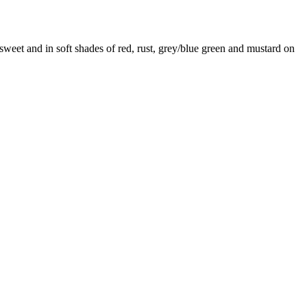
y sweet and in soft shades of red, rust, grey/blue green and mustard on