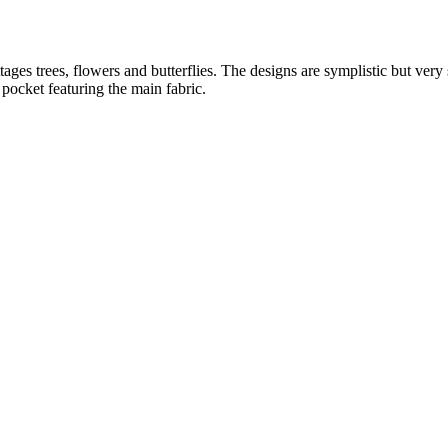
ttages trees, flowers and butterflies. The designs are symplistic but ver
 pocket featuring the main fabric.