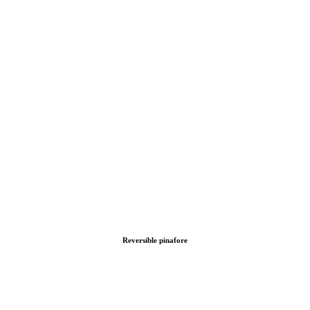
Reversible pinafore