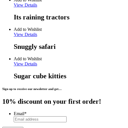
View Details
Its raining tractors
Add to Wishlist
View Details
Snuggly safari
Add to Wishlist
View Details
Sugar cube kitties
Sign up to receive our newsletter and get…
10% discount on your first order!
Email
*