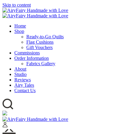
Skip to content
Home
Shop
Ready-to-Go Quilts
Flag Cushions
Gift Vouchers
Commissions
Order Information
Fabrics Gallery
About
Studio
Reviews
Airy Tales
Contact Us