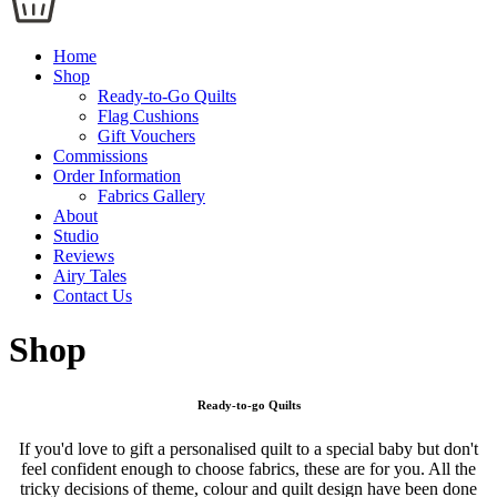
Home
Shop
Ready-to-Go Quilts
Flag Cushions
Gift Vouchers
Commissions
Order Information
Fabrics Gallery
About
Studio
Reviews
Airy Tales
Contact Us
Shop
Ready-to-go Quilts
If you'd love to gift a personalised quilt to a special baby but don't
feel confident enough to choose fabrics, these are for you. All the
tricky decisions of theme, colour and quilt design have been done