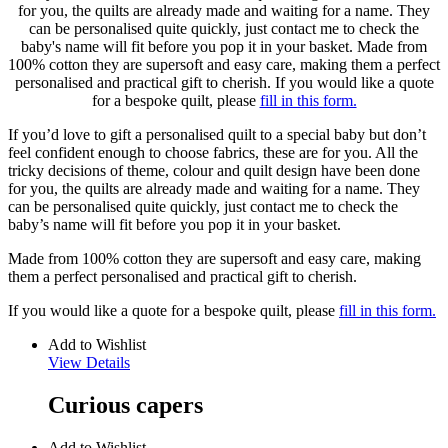
for you, the quilts are already made and waiting for a name. They
can be personalised quite quickly, just contact me to check the
baby's name will fit before you pop it in your basket. Made from
100% cotton they are supersoft and easy care, making them a perfect
personalised and practical gift to cherish. If you would like a quote
for a bespoke quilt, please
fill in this form.
If you’d love to gift a personalised quilt to a special baby but don’t
feel confident enough to choose fabrics, these are for you. All the
tricky decisions of theme, colour and quilt design have been done
for you, the quilts are already made and waiting for a name. They
can be personalised quite quickly, just contact me to check the
baby’s name will fit before you pop it in your basket.
Made from 100% cotton they are supersoft and easy care, making
them a perfect personalised and practical gift to cherish.
If you would like a quote for a bespoke quilt, please
fill in this form.
Add to Wishlist
View Details
Curious capers
Add to Wishlist