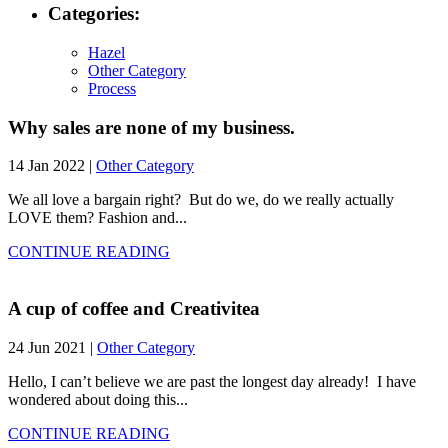
Categories:
Hazel
Other Category
Process
Why sales are none of my business.
14 Jan 2022 |
Other Category
We all love a bargain right? But do we, do we really actually
LOVE them? Fashion and...
CONTINUE READING
A cup of coffee and Creativitea
24 Jun 2021 |
Other Category
Hello, I can’t believe we are past the longest day already! I have
wondered about doing this...
CONTINUE READING