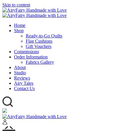
Skip to content
Home
Shop
Ready-to-Go Quilts
Flag Cushions
Gift Vouchers
Commissions
Order Information
Fabrics Gallery
About
Studio
Reviews
Airy Tales
Contact Us