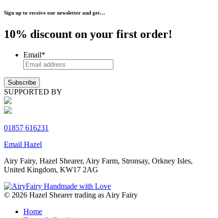
Sign up to receive our newsletter and get…
10% discount on your first order!
Email
*
SUPPORTED BY
01857 616231
Email Hazel
Airy Fairy, Hazel Shearer, Airy Farm, Stronsay, Orkney Isles,
United Kingdom, KW17 2AG
© 2026 Hazel Shearer trading as Airy Fairy
Home