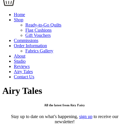
Home
Shop
Ready-to-Go Quilts
Flag Cushions
Gift Vouchers
Commissions
Order Information
Fabrics Gallery
About
Studio
Reviews
Airy Tales
Contact Us
Airy Tales
All the latest from Airy Fairy
Stay up to date on what’s happening,
sign up
to receive our
newsletter!