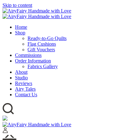
Skip to content
Home
Shop
Ready-to-Go Quilts
Flag Cushions
Gift Vouchers
Commissions
Order Information
Fabrics Gallery
About
Studio
Reviews
Airy Tales
Contact Us