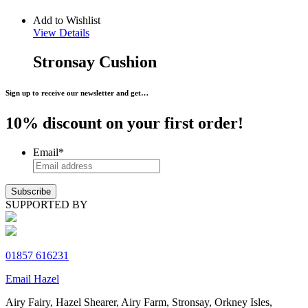
Add to Wishlist
View Details
Stronsay Cushion
Sign up to receive our newsletter and get…
10% discount on your first order!
Email
*
SUPPORTED BY
01857 616231
Email Hazel
Airy Fairy, Hazel Shearer, Airy Farm, Stronsay, Orkney Isles,