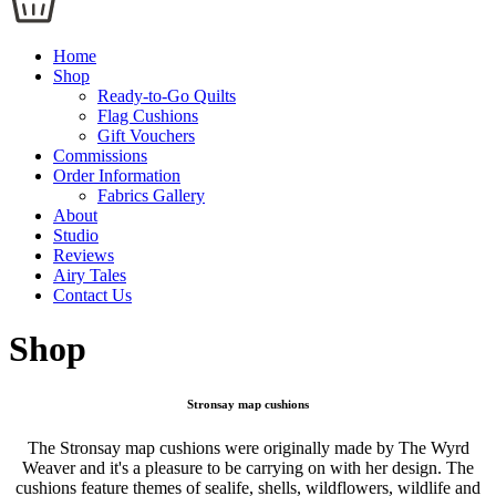
Home
Shop
Ready-to-Go Quilts
Flag Cushions
Gift Vouchers
Commissions
Order Information
Fabrics Gallery
About
Studio
Reviews
Airy Tales
Contact Us
Shop
Stronsay map cushions
The Stronsay map cushions were originally made by The Wyrd
Weaver and it's a pleasure to be carrying on with her design. The
cushions feature themes of sealife, shells, wildflowers, wildlife and