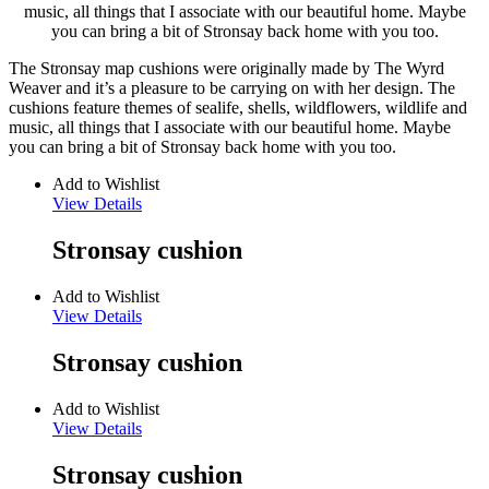
music, all things that I associate with our beautiful home. Maybe
you can bring a bit of Stronsay back home with you too.
The Stronsay map cushions were originally made by The Wyrd
Weaver and it’s a pleasure to be carrying on with her design. The
cushions feature themes of sealife, shells, wildflowers, wildlife and
music, all things that I associate with our beautiful home. Maybe
you can bring a bit of Stronsay back home with you too.
Add to Wishlist
View Details
Stronsay cushion
Add to Wishlist
View Details
Stronsay cushion
Add to Wishlist
View Details
Stronsay cushion