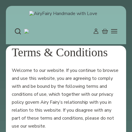
Skip
to
content
Terms & Conditions
Welcome to our website. If you continue to browse
and use this website, you are agreeing to comply
with and be bound by the following terms and
conditions of use, which together with our privacy
policy govern Airy Fairy’s relationship with you in
relation to this website. If you disagree with any
part of these terms and conditions, please do not
use our website.