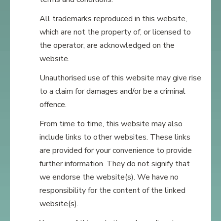
All trademarks reproduced in this website,
which are not the property of, or licensed to
the operator, are acknowledged on the
website.
Unauthorised use of this website may give rise
to a claim for damages and/or be a criminal
offence.
From time to time, this website may also
include links to other websites. These links
are provided for your convenience to provide
further information. They do not signify that
we endorse the website(s). We have no
responsibility for the content of the linked
website(s).