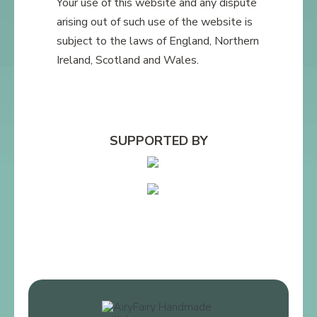
Your use of this website and any dispute
arising out of such use of the website is
subject to the laws of England, Northern
Ireland, Scotland and Wales.
SUPPORTED BY