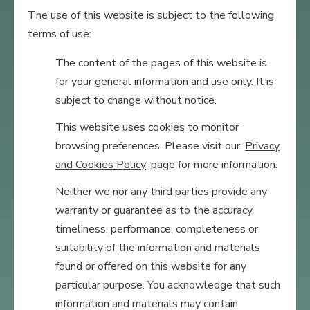
The use of this website is subject to the following
terms of use:
The content of the pages of this website is
for your general information and use only. It is
subject to change without notice.
This website uses cookies to monitor
browsing preferences. Please visit our ‘
Privacy
and Cookies Policy
‘ page for more information.
Neither we nor any third parties provide any
warranty or guarantee as to the accuracy,
timeliness, performance, completeness or
suitability of the information and materials
found or offered on this website for any
particular purpose. You acknowledge that such
information and materials may contain