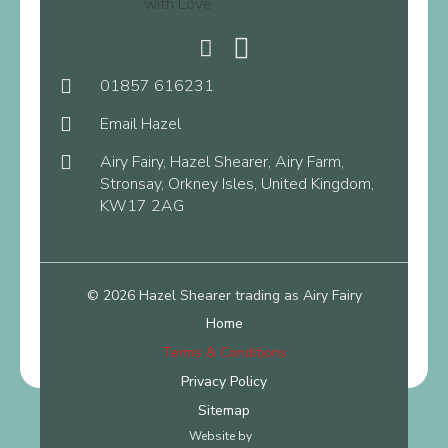
01857 616231
Email Hazel
Airy Fairy, Hazel Shearer, Airy Farm,
Stronsay, Orkney Isles, United Kingdom,
KW17 2AG
© 2026 Hazel Shearer trading as Airy Fairy
Home
Terms & Conditions
Privacy Policy
Sitemap
Website by