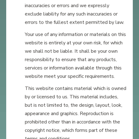
inaccuracies or errors and we expressly
exclude liability for any such inaccuracies or
errors to the fullest extent permitted by law.
Your use of any information or materials on this
website is entirely at your own risk, for which
we shall not be liable. It shall be your own
responsibility to ensure that any products,
services or information available through this
website meet your specific requirements.
This website contains material which is owned
by or licensed to us. This material includes,
but is not limited to, the design, layout, look,
appearance and graphics. Reproduction is
prohibited other than in accordance with the
copyright notice, which forms part of these
terms and conditions.