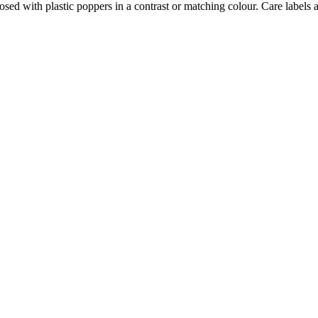
osed with plastic poppers in a contrast or matching colour. Care labels a