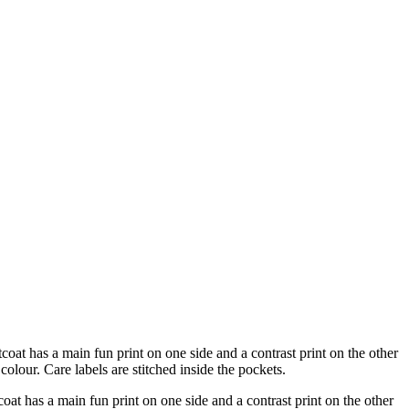
oat has a main fun print on one side and a contrast print on the other
olour. Care labels are stitched inside the pockets.
at has a main fun print on one side and a contrast print on the other