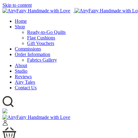
Skip to content
Home
Shop
Ready-to-Go Quilts
Flag Cushions
Gift Vouchers
Commissions
Order Information
Fabrics Gallery
About
Studio
Reviews
Airy Tales
Contact Us