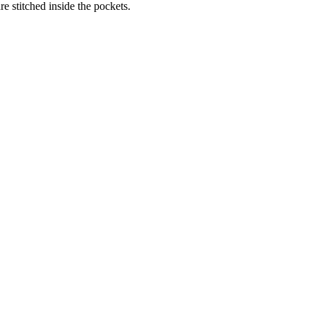
re stitched inside the pockets.