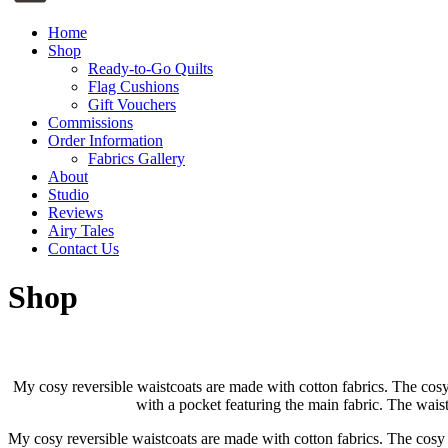
Home
Shop
Ready-to-Go Quilts
Flag Cushions
Gift Vouchers
Commissions
Order Information
Fabrics Gallery
About
Studio
Reviews
Airy Tales
Contact Us
Shop
My cosy reversible waistcoats are made with cotton fabrics. The cosy 
with a pocket featuring the main fabric. The waist
My cosy reversible waistcoats are made with cotton fabrics. The cosy 