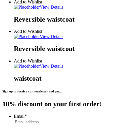
Add to Wishlist
View Details
Reversible waistcoat
Add to Wishlist
View Details
Reversible waistcoat
Add to Wishlist
View Details
waistcoat
Sign up to receive our newsletter and get…
10% discount on your first order!
Email
*