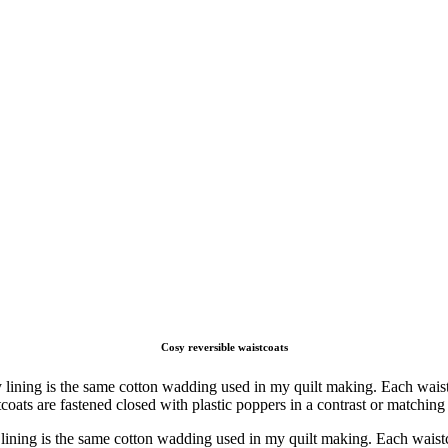
Cosy reversible waistcoats
lining is the same cotton wadding used in my quilt making. Each waistc
coats are fastened closed with plastic poppers in a contrast or matching c
lining is the same cotton wadding used in my quilt making. Each waistco