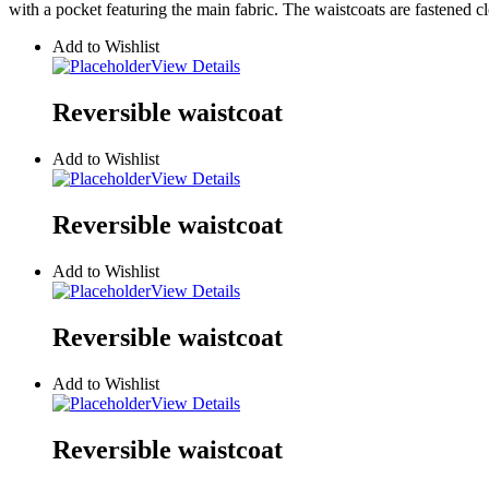
with a pocket featuring the main fabric. The waistcoats are fastened cl
Add to Wishlist
View Details
Reversible waistcoat
Add to Wishlist
View Details
Reversible waistcoat
Add to Wishlist
View Details
Reversible waistcoat
Add to Wishlist
View Details
Reversible waistcoat