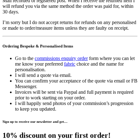
Mail recorded or registered post. When I receive the returned item I
will refund you via the same method the order was paid for, within
30 days.
I’m sorry but I do not accept returns for refunds on any personalised
or made to order/measure items unless they are faulty on receipt.
Ordering Bespoke & Personalised Items
Go to the
commissions enquiry order
form where you can let
me know your preferred
fabric
choice and the name for
personalisation.
I will send a quote via email.
You can confirm your acceptance of the quote via email or FB
Messenger.
Invoices will be sent via Paypal and full payment is required
prior to work starting on your order.
I will happily send photos of your commission’s progression
to keep you updated.
Sign up to receive our newsletter and get…
10% discount on your first order!