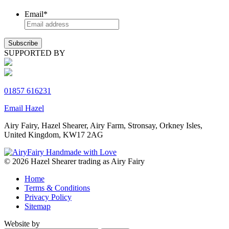
Email
*
SUPPORTED BY
01857 616231
Email Hazel
Airy Fairy, Hazel Shearer, Airy Farm, Stronsay, Orkney Isles,
United Kingdom, KW17 2AG
© 2026 Hazel Shearer trading as Airy Fairy
Home
Terms & Conditions
Privacy Policy
Sitemap
Website by