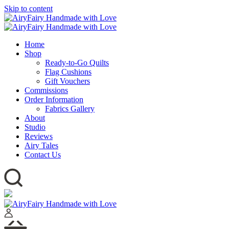
Skip to content
Home
Shop
Ready-to-Go Quilts
Flag Cushions
Gift Vouchers
Commissions
Order Information
Fabrics Gallery
About
Studio
Reviews
Airy Tales
Contact Us