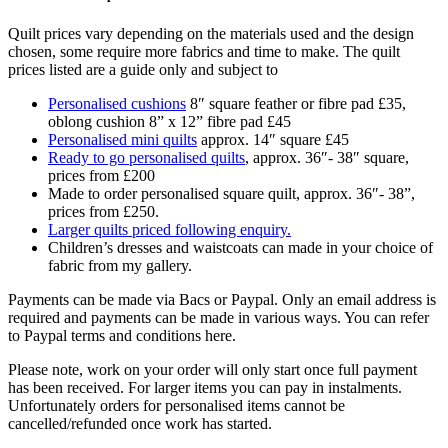
Quilt prices vary depending on the materials used and the design
chosen, some require more fabrics and time to make. The quilt
prices listed are a guide only and subject to
Personalised cushions
8″ square feather or fibre pad £35,
oblong cushion 8” x 12” fibre pad £45
Personalised mini quilts
approx. 14″ square £45
Ready to go personalised quilts
, approx. 36″- 38″ square,
prices from £200
Made to order personalised square quilt, approx. 36″- 38”,
prices from £250.
Larger quilts priced following enquiry.
Children’s dresses and waistcoats can made in your choice of
fabric from my gallery.
Payments can be made via Bacs or Paypal. Only an email address is
required and payments can be made in various ways. You can refer
to Paypal terms and conditions here.
Please note, work on your order will only start once full payment
has been received. For larger items you can pay in instalments.
Unfortunately orders for personalised items cannot be
cancelled/refunded once work has started.