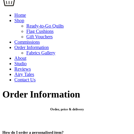
Home
Shop
Ready-to-Go Quilts
Flag Cushions
Gift Vouchers
Commissions
Order Information
Fabrics Gallery
About
Studio
Reviews
Airy Tales
Contact Us
Order Information
Order, price & delivery
How do I order a personalised item?