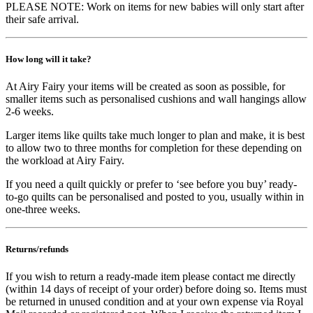
PLEASE NOTE: Work on items for new babies will only start after
their safe arrival.
How long will it take?
At Airy Fairy your items will be created as soon as possible, for
smaller items such as personalised cushions and wall hangings allow
2-6 weeks.
Larger items like quilts take much longer to plan and make, it is best
to allow two to three months for completion for these depending on
the workload at Airy Fairy.
If you need a quilt quickly or prefer to ‘see before you buy’ ready-
to-go quilts can be personalised and posted to you, usually within in
one-three weeks.
Returns/refunds
If you wish to return a ready-made item please contact me directly
(within 14 days of receipt of your order) before doing so. Items must
be returned in unused condition and at your own expense via Royal