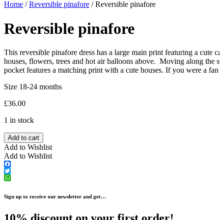
Home
/
Reversible pinafore
/ Reversible pinafore
Reversible pinafore
This reversible pinafore dress has a large main print featuring a cute 
houses, flowers, trees and hot air balloons above. Moving along the st
pocket features a matching print with a cute houses. If you were a fan
Size 18-24 months
£
36.00
1 in stock
Add to cart
Add to Wishlist
Add to Wishlist
Facebook
Twitter
WhatsApp
Sign up to receive our newsletter and get…
10% discount on your first order!