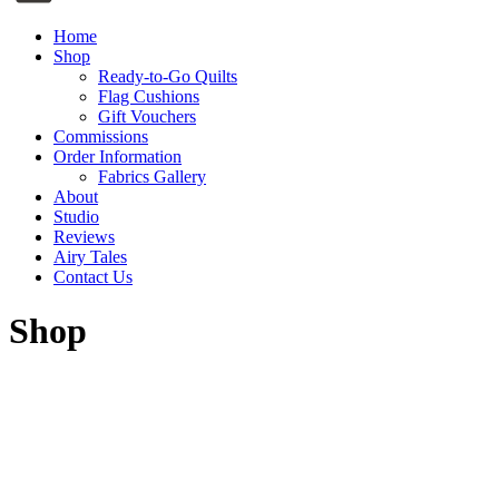
Home
Shop
Ready-to-Go Quilts
Flag Cushions
Gift Vouchers
Commissions
Order Information
Fabrics Gallery
About
Studio
Reviews
Airy Tales
Contact Us
Shop