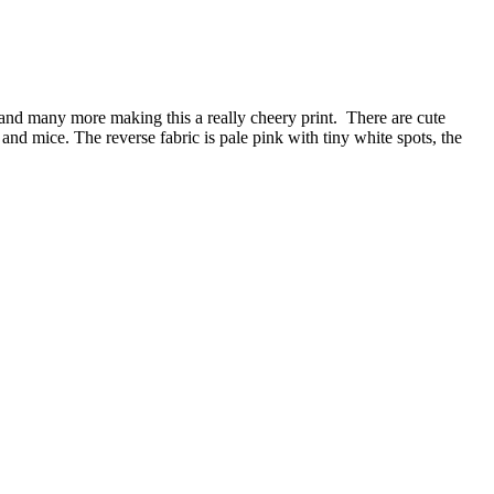
ow and many more making this a really cheery print. There are cute
and mice. The reverse fabric is pale pink with tiny white spots, the