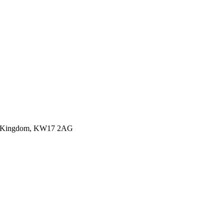
ited Kingdom, KW17 2AG