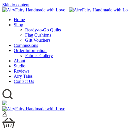
Skip to content
Home
Shop
Ready-to-Go Quilts
Flag Cushions
Gift Vouchers
Commissions
Order Information
Fabrics Gallery
About
Studio
Reviews
Airy Tales
Contact Us