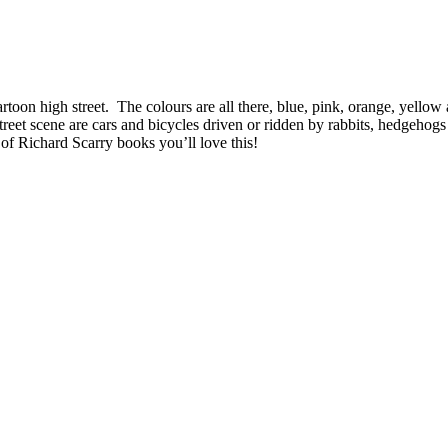
cartoon high street. The colours are all there, blue, pink, orange, yell
reet scene are cars and bicycles driven or ridden by rabbits, hedgehogs 
 of Richard Scarry books you’ll love this!