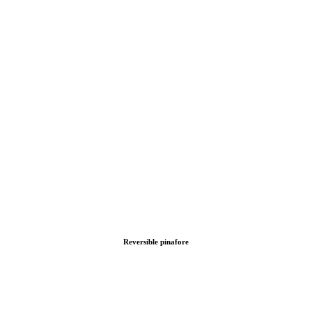
Reversible pinafore