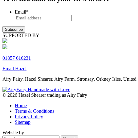
Email
*
SUPPORTED BY
01857 616231
Email Hazel
Airy Fairy, Hazel Shearer, Airy Farm, Stronsay, Orkney Isles, Un
© 2026 Hazel Shearer trading as Airy Fairy
Home
Terms & Conditions
Privacy Policy
Sitemap
Website by