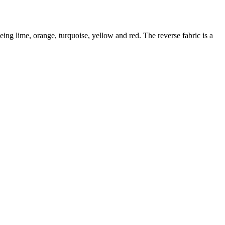
eing lime, orange, turquoise, yellow and red. The reverse fabric is a