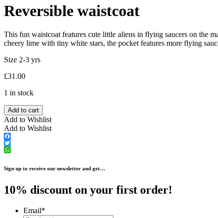
Reversible waistcoat
This fun waistcoat features cute little aliens in flying saucers on the
cheery lime with tiny white stars, the pocket features more flying sauc
Size 2-3 yrs
£
31.00
1 in stock
Add to cart
Add to Wishlist
Add to Wishlist
Facebook
Twitter
WhatsApp
Sign up to receive our newsletter and get…
10% discount on your first order!
Email
*