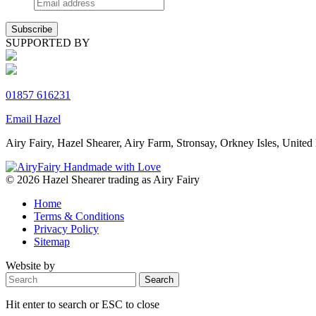
SUPPORTED BY
01857 616231
Email Hazel
Airy Fairy, Hazel Shearer, Airy Farm, Stronsay, Orkney Isles, Un
© 2026 Hazel Shearer trading as Airy Fairy
Home
Terms & Conditions
Privacy Policy
Sitemap
Website by
Hit enter to search or ESC to close