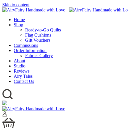
Skip to content
Home
Shop
Ready-to-Go Quilts
Flag Cushions
Gift Vouchers
Commissions
Order Information
Fabrics Gallery
About
Studio
Reviews
Airy Tales
Contact Us