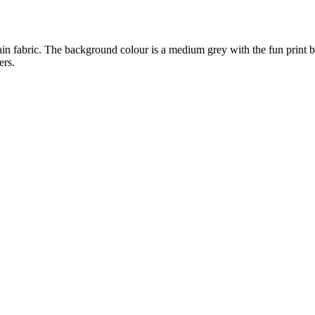
 main fabric. The background colour is a medium grey with the fun print b
ers.