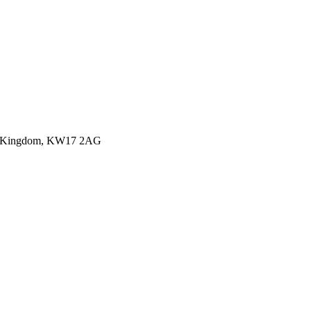
ited Kingdom, KW17 2AG