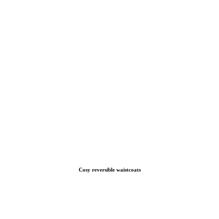
Cosy reversible waistcoats