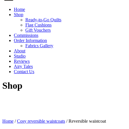
Home
Shop
Ready-to-Go Quilts
Flag Cushions
Gift Vouchers
Commissions
Order Information
Fabrics Gallery
About
Studio
Reviews
Airy Tales
Contact Us
Shop
Home
/
Cosy reversible waistcoats
/ Reversible waistcoat