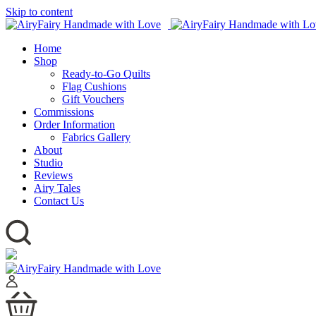
Skip to content
Home
Shop
Ready-to-Go Quilts
Flag Cushions
Gift Vouchers
Commissions
Order Information
Fabrics Gallery
About
Studio
Reviews
Airy Tales
Contact Us