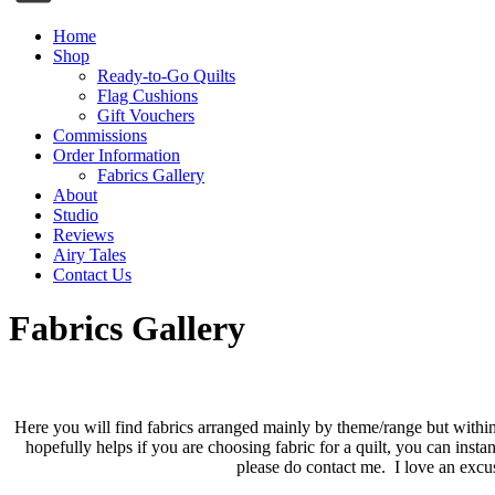
Home
Shop
Ready-to-Go Quilts
Flag Cushions
Gift Vouchers
Commissions
Order Information
Fabrics Gallery
About
Studio
Reviews
Airy Tales
Contact Us
Fabrics Gallery
Here you will find fabrics arranged mainly by theme/range but within
hopefully helps if you are choosing fabric for a quilt, you can ins
please do contact me. I love an excus