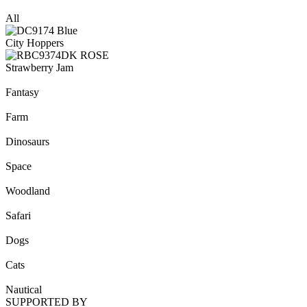
All
City Hoppers
Strawberry Jam
Fantasy
Farm
Dinosaurs
Space
Woodland
Safari
Dogs
Cats
Nautical
SUPPORTED BY