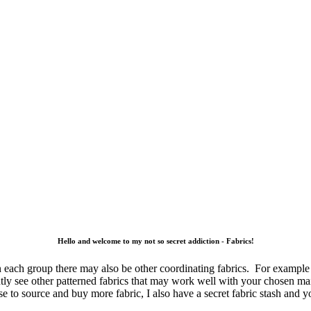
Hello and welcome to my not so secret addiction - Fabrics!
 each group there may also be other coordinating fabrics. For example 
tantly see other patterned fabrics that may work well with your chosen m
e to source and buy more fabric, I also have a secret fabric stash and 