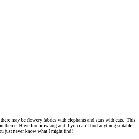
there may be flowery fabrics with elephants and stars with cats. This
ain theme. Have fun browsing and if you can’t find anything suitable
you just never know what I might find!