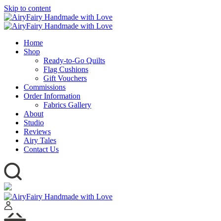
Skip to content
Home
Shop
Ready-to-Go Quilts
Flag Cushions
Gift Vouchers
Commissions
Order Information
Fabrics Gallery
About
Studio
Reviews
Airy Tales
Contact Us