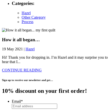
Categories:
Hazel
Other Category
Process
How it all began…
19 May 2021 |
Hazel
Hi! Thank you for dropping in. I’m Hazel and it may surprise you to
hear that I...
CONTINUE READING
Sign up to receive our newsletter and get…
10% discount on your first order!
Email
*