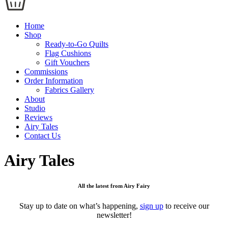
Home
Shop
Ready-to-Go Quilts
Flag Cushions
Gift Vouchers
Commissions
Order Information
Fabrics Gallery
About
Studio
Reviews
Airy Tales
Contact Us
Airy Tales
All the latest from Airy Fairy
Stay up to date on what’s happening,
sign up
to receive our
newsletter!