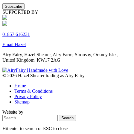
SUPPORTED BY
01857 616231
Email Hazel
Airy Fairy, Hazel Shearer, Airy Farm, Stronsay, Orkney Isles,
United Kingdom, KW17 2AG
© 2026 Hazel Shearer trading as Airy Fairy
Home
Terms & Conditions
Privacy Policy
Sitemap
Website by
Hit enter to search or ESC to close