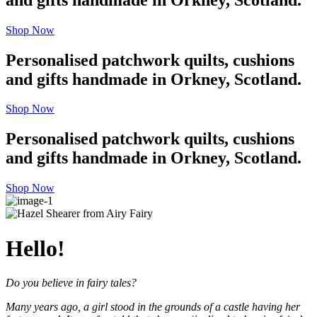
Shop Now
Personalised patchwork quilts, cushions
and gifts handmade in Orkney, Scotland.
Shop Now
Personalised patchwork quilts, cushions
and gifts handmade in Orkney, Scotland.
Shop Now
Hello!
Do you believe in fairy tales?
Many years ago, a girl stood in the grounds of a castle having her