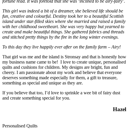
fortune read. It was foretold that she was
‘inclined to be airy-fairy’.
This girl was indeed a bit of a dreamer, she believed life should be
fun, creative and colourful. Destiny took her to a beautiful Scottish
island under star-filled skies where she married and raised a family
with her childhood sweetheart. She was very happy but yearned to
create and make beautiful things. She gathered fabrics and threads
and stitched pretty things by the fire in the long winter evenings.
To this day they live happily ever after on the family farm – Airy!
That girl was me and the island is Stronsay and that is honestly how
my business name came to be! I love to create unique, personalised
quilts and cushions for children. My designs are bright, fun and
cheery. I am passionate about my work and believe that everyone
deserves something made especially for them, a gift to treasure,
something as special and unique as they are.
If you believe that too, I’d love to sprinkle a wee bit of fairy dust
and create something special for you.
Hazel
Personalised Quilts