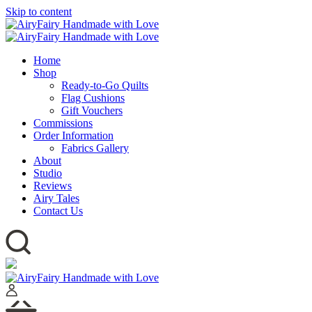
Skip to content
Home
Shop
Ready-to-Go Quilts
Flag Cushions
Gift Vouchers
Commissions
Order Information
Fabrics Gallery
About
Studio
Reviews
Airy Tales
Contact Us