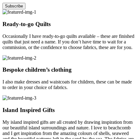
Ready-to-go Quilts
Occasionally I have ready-to-go quilts available – these are finished
quilts that just need a name. If you don’t have time to wait for a
commission, or the confidence to choose fabrics, these are for you.
Bespoke children’s clothing
I also make dresses and waistcoats for children, these can be made
to order in your choice of fabrics.
Island Inspired Gifts
My island inspired gifts are all created by drawing inspiration from
our beautiful island surroundings and nature. I love to beachcomb
and I get inspiration from the amazing colours of shells, seaweed
and the beautiful patterns left in the sand by the sea. The fabrics are