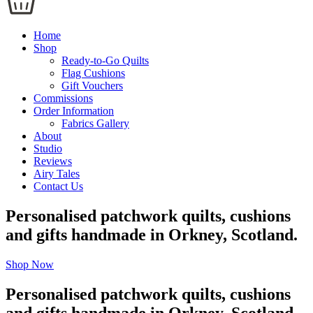
Home
Shop
Ready-to-Go Quilts
Flag Cushions
Gift Vouchers
Commissions
Order Information
Fabrics Gallery
About
Studio
Reviews
Airy Tales
Contact Us
Personalised patchwork quilts, cushions
and gifts handmade in Orkney, Scotland.
Shop Now
Personalised patchwork quilts, cushions
and gifts handmade in Orkney, Scotland.