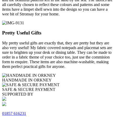
all carefully chosen to reflect these colours and patterns and some
items have a limpet shell sewn into the design so you can have a
wee bit of Stronsay for your home.
Pretty Useful Gifts
My pretty useful gifts are exactly that, they are pretty but they are
also very useful! My fabric covered notepads and placemat sets are
sure to brighten up your desk or dining table. They can be made to
order in a fabric theme of your choice too, just use the commision
form to enquire. These items are also machine-washable, making
them perfect practical gifts for anyone.
HANDMADE IN ORKNEY
SAFE & SECURE PAYMENT
SUPPORTED BY
01857 616231