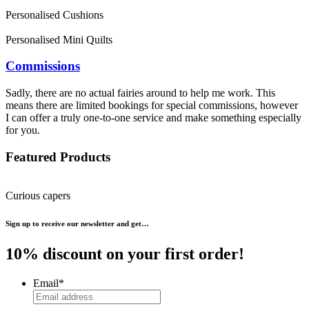
Personalised Cushions
Personalised Mini Quilts
Commissions
Sadly, there are no actual fairies around to help me work. This
means there are limited bookings for special commissions, however
I can offer a truly one-to-one service and make something especially
for you.
Featured Products
Curious capers
Sign up to receive our newsletter and get…
10% discount on your first order!
Email
*