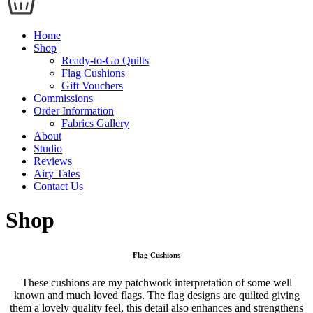
Home
Shop
Ready-to-Go Quilts
Flag Cushions
Gift Vouchers
Commissions
Order Information
Fabrics Gallery
About
Studio
Reviews
Airy Tales
Contact Us
Shop
Flag Cushions
These cushions are my patchwork interpretation of some well
known and much loved flags. The flag designs are quilted giving
them a lovely quality feel, this detail also enhances and strengthens