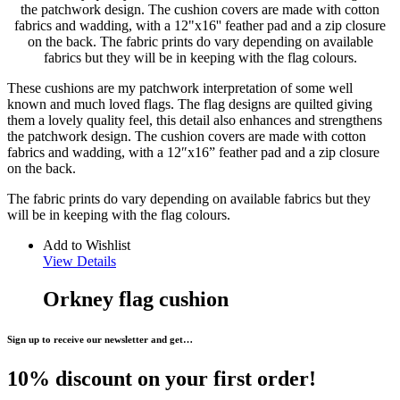
the patchwork design. The cushion covers are made with cotton
fabrics and wadding, with a 12"x16'' feather pad and a zip closure
on the back. The fabric prints do vary depending on available
fabrics but they will be in keeping with the flag colours.
These cushions are my patchwork interpretation of some well
known and much loved flags. The flag designs are quilted giving
them a lovely quality feel, this detail also enhances and strengthens
the patchwork design. The cushion covers are made with cotton
fabrics and wadding, with a 12″x16” feather pad and a zip closure
on the back.
The fabric prints do vary depending on available fabrics but they
will be in keeping with the flag colours.
Add to Wishlist
View Details
Orkney flag cushion
Sign up to receive our newsletter and get…
10% discount on your first order!