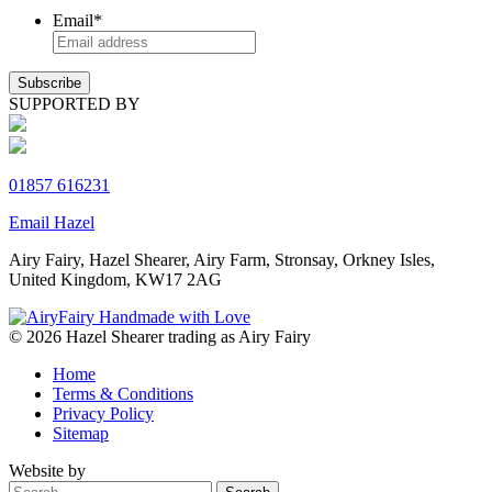
Email
*
SUPPORTED BY
01857 616231
Email Hazel
Airy Fairy, Hazel Shearer, Airy Farm, Stronsay, Orkney Isles,
United Kingdom, KW17 2AG
© 2026 Hazel Shearer trading as Airy Fairy
Home
Terms & Conditions
Privacy Policy
Sitemap
Website by