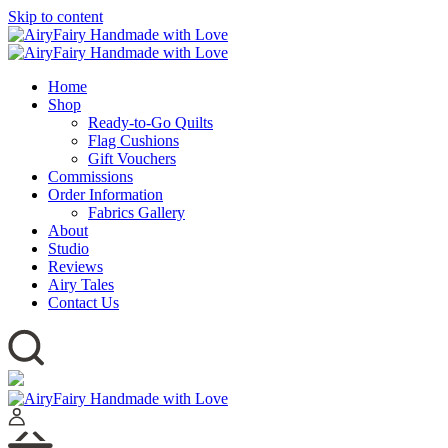
Skip to content
Home
Shop
Ready-to-Go Quilts
Flag Cushions
Gift Vouchers
Commissions
Order Information
Fabrics Gallery
About
Studio
Reviews
Airy Tales
Contact Us