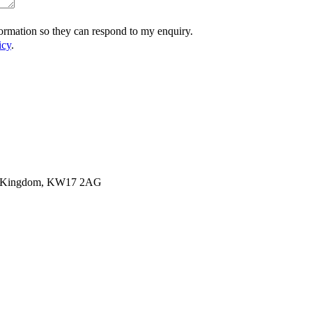
formation so they can respond to my enquiry.
icy
.
ited Kingdom, KW17 2AG