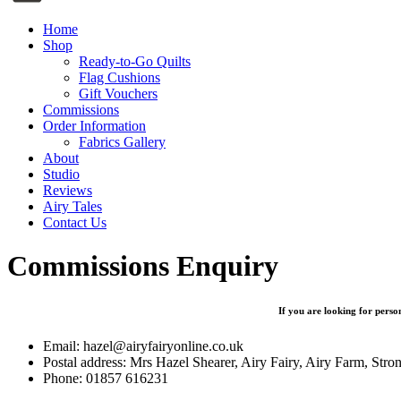
Home
Shop
Ready-to-Go Quilts
Flag Cushions
Gift Vouchers
Commissions
Order Information
Fabrics Gallery
About
Studio
Reviews
Airy Tales
Contact Us
Commissions Enquiry
If you are looking for person
Email: hazel@airyfairyonline.co.uk
Postal address: Mrs Hazel Shearer, Airy Fairy, Airy Farm, S
Phone: 01857 616231