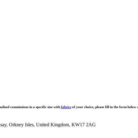
alised commissions in a specific size with
fabrics
of your choice, please fill in the form below 
tronsay, Orkney Isles, United Kingdom, KW17 2AG