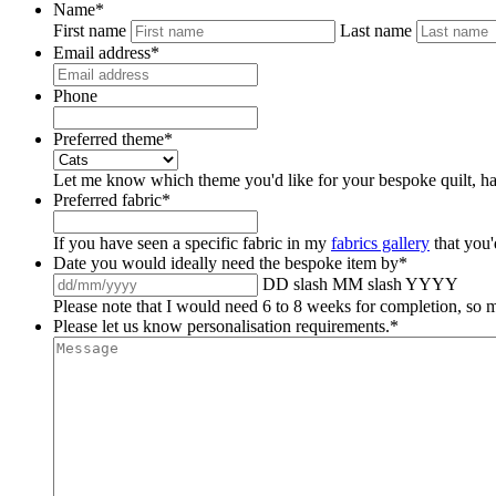
Name
*
First name
Last name
Email address
*
Phone
Preferred theme
*
Let me know which theme you'd like for your bespoke quilt, ha
Preferred fabric
*
If you have seen a specific fabric in my
fabrics gallery
that you'
Date you would ideally need the bespoke item by
*
DD slash MM slash YYYY
Please note that I would need 6 to 8 weeks for completion, so m
Please let us know personalisation requirements.
*