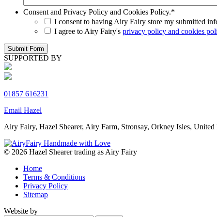
Consent and Privacy Policy and Cookies Policy.
*
I consent to having Airy Fairy store my submitted in
I agree to Airy Fairy's
privacy policy and cookies pol
SUPPORTED BY
01857 616231
Email Hazel
Airy Fairy, Hazel Shearer, Airy Farm, Stronsay, Orkney Isles, Un
© 2026 Hazel Shearer trading as Airy Fairy
Home
Terms & Conditions
Privacy Policy
Sitemap
Website by