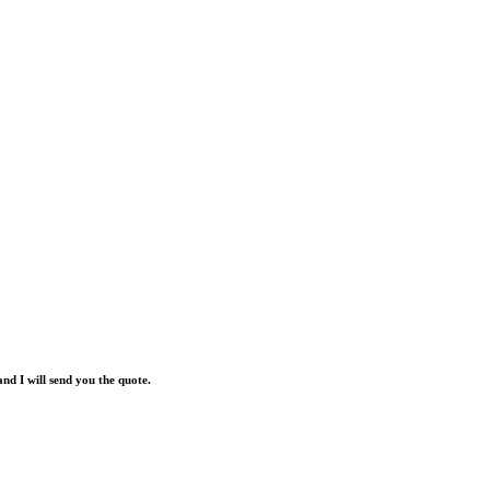
and I will send you the quote.