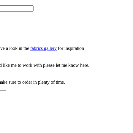
ve a look in the
fabrics gallery
for inspiration
d like me to work with please let me know here.
ake sure to order in plenty of time.