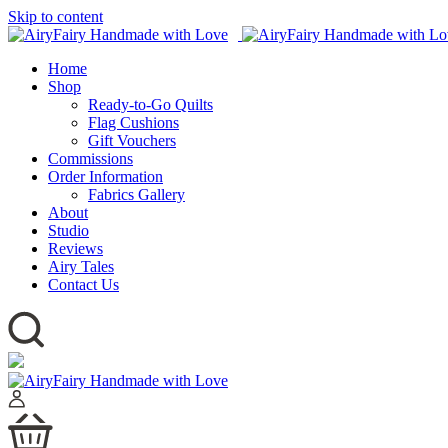
Skip to content
Home
Shop
Ready-to-Go Quilts
Flag Cushions
Gift Vouchers
Commissions
Order Information
Fabrics Gallery
About
Studio
Reviews
Airy Tales
Contact Us