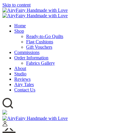
Skip to content
Home
Shop
Ready-to-Go Quilts
Flag Cushions
Gift Vouchers
Commissions
Order Information
Fabrics Gallery
About
Studio
Reviews
Airy Tales
Contact Us