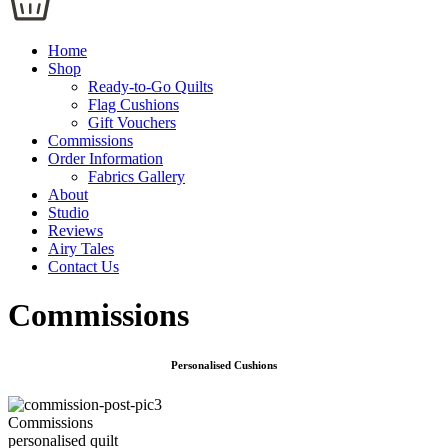
Home
Shop
Ready-to-Go Quilts
Flag Cushions
Gift Vouchers
Commissions
Order Information
Fabrics Gallery
About
Studio
Reviews
Airy Tales
Contact Us
Commissions
Personalised Cushions
Commissions
personalised quilt