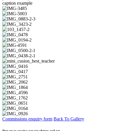
caption example
Commissions enquiry form
Back To Gallery
Sign up to receive our newsletter and get…