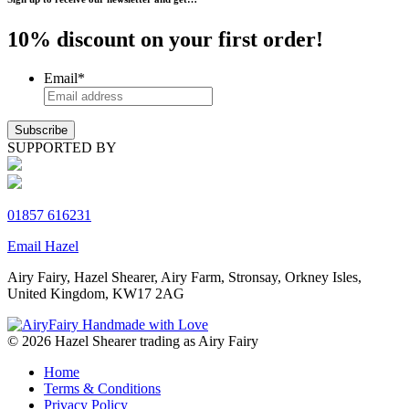
10% discount on your first order!
Email
*
SUPPORTED BY
01857 616231
Email Hazel
Airy Fairy, Hazel Shearer, Airy Farm, Stronsay, Orkney Isles,
United Kingdom, KW17 2AG
© 2026 Hazel Shearer trading as Airy Fairy
Home
Terms & Conditions
Privacy Policy